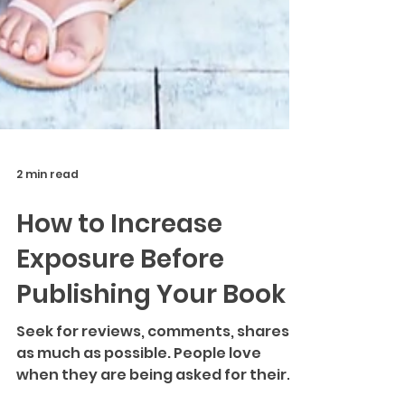
2 min read
How to Increase
Exposure Before
Publishing Your Book
Seek for reviews, comments, shares
as much as possible. People love
when they are being asked for their