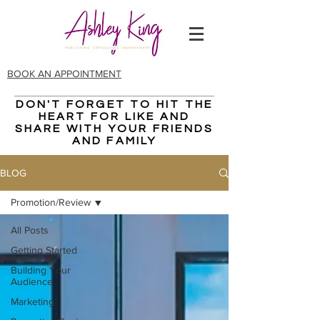
BOOK AN APPOINTMENT
DON'T FORGET TO HIT THE
CHECK OUT THE LATEST
HEART FOR LIKE AND
Blog
POST
SHARE WITH YOUR FRIENDS
AND FAMILY
BLOG
Promotion/Review
All Posts
Getting Started
Building Your
Audience
Marketing