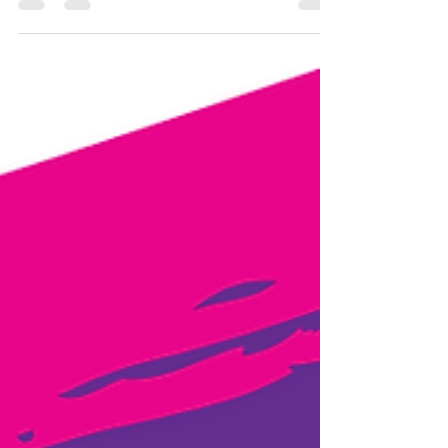
opinion. This is the easiest way to