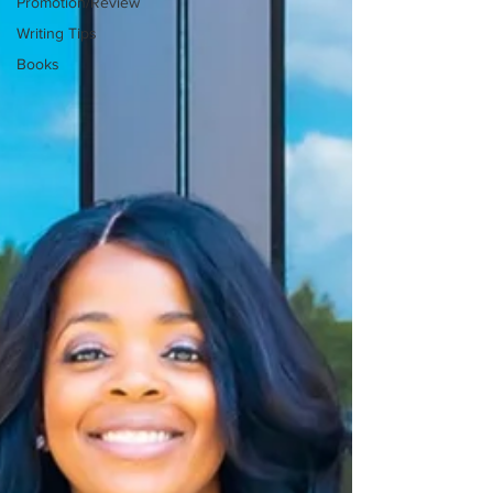
Promotion/Review
Writing Tips
Books