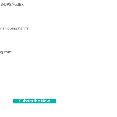
SPS/UPS/FedEx.
shipping (tariffs,
ng.com
.
JOIN OUR MAILING LIST!
Subscribe Now