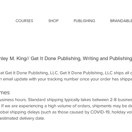
E
COURSES
SHOP
PUBLISHING
BRANDABL
hley M. King// Get It Done Publishing, Writing and Publishin
t Get It Done Publishing, LLC. Get It Done Publishing, LLC ships all o
n email update with your tracking number once your order has shipp
imes
business hours. Standard shipping typically takes between 2-8 busine
s. If we are experiencing a high volume of orders, shipments may be 
global shipping delays (such as those caused by COVID-19, holiday vo
estimated delivery date.