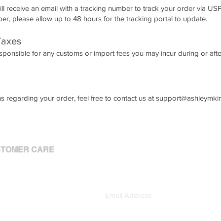
ll receive an email with a tracking number to track your order via U
r, please allow up to 48 hours for the tracking portal to update.
Taxes
sponsible for any customs or import fees you may incur during or after 
s regarding your order, feel free to contact us at
support@ashleymki
TOMER CARE
 Account
 Orders
act Us