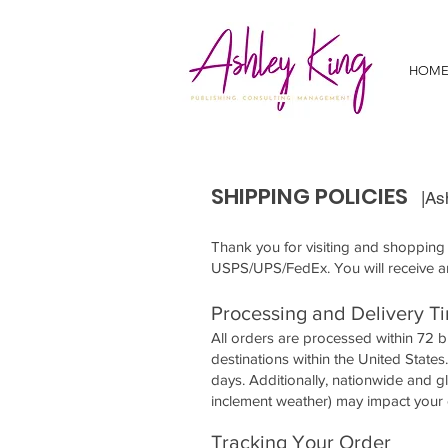
HOM
SHIPPING POLICIES
|As
Thank you for visiting and shopping a
USPS/UPS/FedEx. You will receive a
Processing and Delivery T
All orders are processed within 72 
destinations within the United State
days. Additionally, nationwide and 
inclement weather) may impact your 
Tracking Your Order