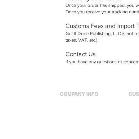
Once your order has shipped, you wi
Once you receive your tracking numbe
Customs Fees and Import 
Get It Done Publishing, LLC is not re
taxes, VAT, etc.).
Contact Us
If you have any questions or concern
COMPANY INFO
CUS
Meet Ashley
Your
Policies
Your
Privacy
Cont
Products
Services
Shipping Policy