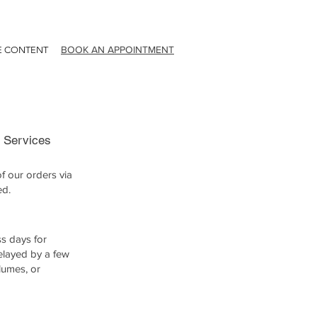
BOOK AN APPOINTMENT
E CONTENT
g Services
f our orders via
ed.
ss days for
delayed by a few
lumes, or