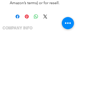
Amazon’s terms) or for resell.
COMPANY INFO
Meet Ashley
Policies
Privacy
Products
Services
Shipping Policy
Brandable Content Terms
CUSTOMER CARE
Your Account
Your Orders
Contact Us