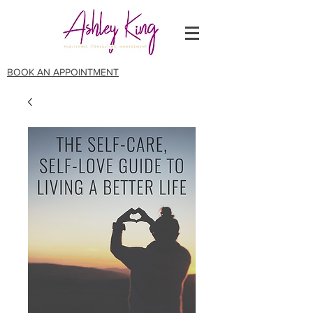
BOOK AN APPOINTMENT