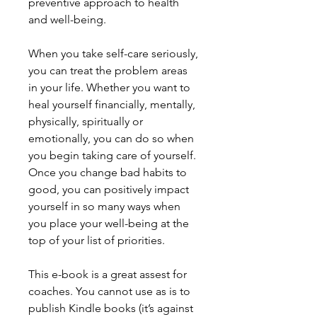
preventive approach to health
and well-being.
When you take self-care seriously,
you can treat the problem areas
in your life. Whether you want to
heal yourself financially, mentally,
physically, spiritually or
emotionally, you can do so when
you begin taking care of yourself.
Once you change bad habits to
good, you can positively impact
yourself in so many ways when
you place your well-being at the
top of your list of priorities.
This e-book is a great assest for
coaches. You cannot use as is to
publish Kindle books (it’s against