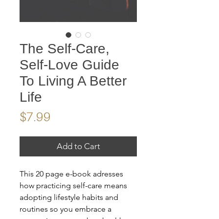
The Self-Care,
Self-Love Guide
To Living A Better
Life
Price
$7.99
Add to Cart
This 20 page e-book adresses
how practicing self-care means
adopting lifestyle habits and
routines so you embrace a