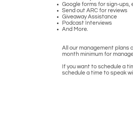
Google forms for sign-ups, 
Send out ARC for reviews
Giveaway Assistance
Podcast Interviews
And More.
All our management plans a
month minimum for manage
If you want to schedule a ti
schedule a time to speak w