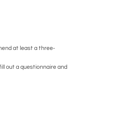
end at least a three-
fill out a questionnaire and