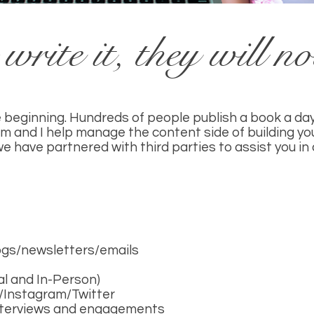
write it, they will n
he beginning. Hundreds of people publish a book a day
m and I help manage the content side of building yo
 we have partnered with third parties to assist you i
logs/newsletters/emails
al and In-Person)
B/Instagram/Twitter
interviews and engagements