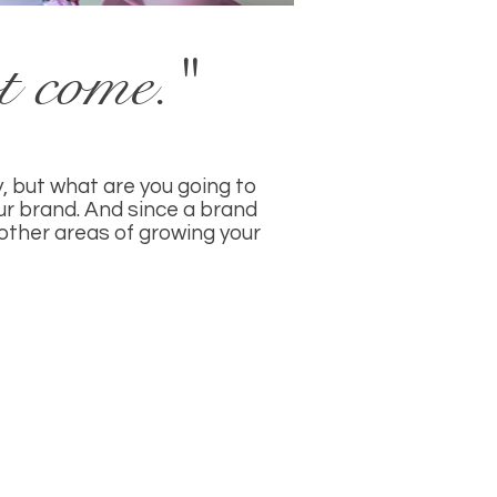
ot come."
, but what are you going to
ur brand. And since a brand
n other areas of growing your