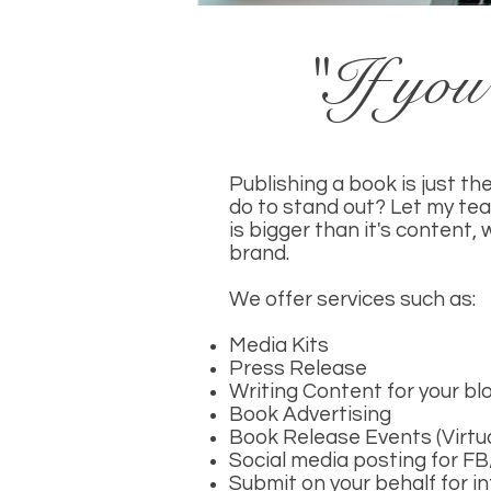
"If you 
Publishing a book is just t
do to stand out? Let my tea
is bigger than it's content,
brand.
We offer services such as:
Media Kits
Press Release
Writing Content for your b
Book Advertising
Book Release Events (Virtu
Social media posting for F
Submit on your behalf for 