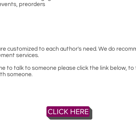
events, preorders
re customized to each author's need. We do recomm
ment services.
me to talk to someone please click the link below, to 
ith someone.
CLICK HERE