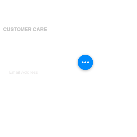
Products
Services
Shipping Policy
Brandable Content Terms
CUSTOMER CARE
Your Account
Your Orders
Contact Us
Subscribe Now
JOIN OUR MAILING LIST!
Disclosure: We receive a compensation
from some of the companies whose
products or services are presented on our
website.
Ashley M. King // GET IT DONE