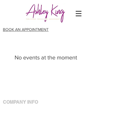
BOOK AN APPOINTMENT
No events at the moment
COMPANY INFO
Meet Ashley
Policies
Privacy